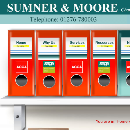
Home
Why Us
Services
Resources
N
You are in:
Home