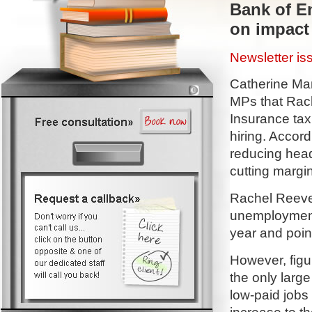
Bank of E
on impact 
Newsletter i
Catherine Man
MPs that Rach
Insurance ta
hiring. Accord
reducing head
cutting margin
Rachel Reeves
unemployment.
year and poin
However, figur
the only large
low-paid jobs 