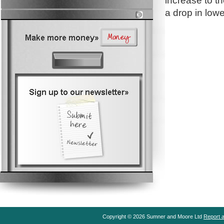
increase to t
a drop in lowe
Copyright © 2026 Sumner and Moore Ltd
Report a