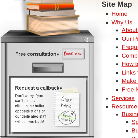
Site Map
Home
Why Us
About
Our P
Frequ
Compl
How t
Links 
Make 
Free N
Services
Resource
Busin
Sp
Bu