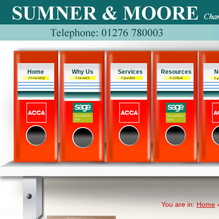
Home
Why Us
Services
Resources
N
You are in:
Home