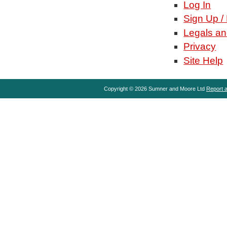
Log In
Sign Up /
Legals an
Privacy
Site Help
Copyright © 2026 Sumner and Moore Ltd
Report a