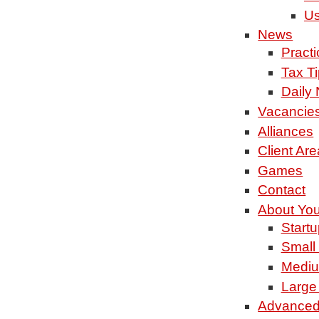
Us
News
Pract
Tax T
Daily
Vacancie
Alliances
Client Are
Games
Contact
About Yo
Startu
Small
Mediu
Large
Advanced