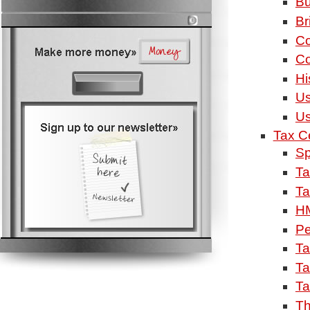
Bu
Br
Co
Co
Hi
Us
Us
Tax C
Sp
Ta
Ta
H
Pe
Ta
Ta
Ta
Th